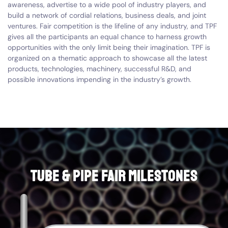
awareness, advertise to a wide pool of industry players, and
build a network of cordial relations, business deals, and joint
ventures. Fair competition is the lifeline of any industry, and TPF
gives all the participants an equal chance to harness growth
opportunities with the only limit being their imagination. TPF is
organized on a thematic approach to showcase all the latest
products, technologies, machinery, successful R&D, and
possible innovations impending in the industry’s growth.
Tube & Pipe Fair Milestones