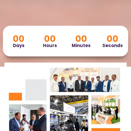
00
00
00
00
Days
Hours
Minutes
Seconds