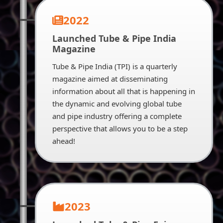
2022
Launched Tube & Pipe India
Magazine
Tube & Pipe India (TPI) is a quarterly
magazine aimed at disseminating
information about all that is happening in
the dynamic and evolving global tube
and pipe industry offering a complete
perspective that allows you to be a step
ahead!
2023