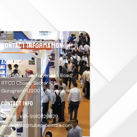
contact information
address
501-502, ABW Tower, MG Road,
IFFCO Chowk, Sector-25,
Gurugram-122002, Haryana, India
contact info
Mobile : +91-9910329829
Email : info@tubepipeindia.com