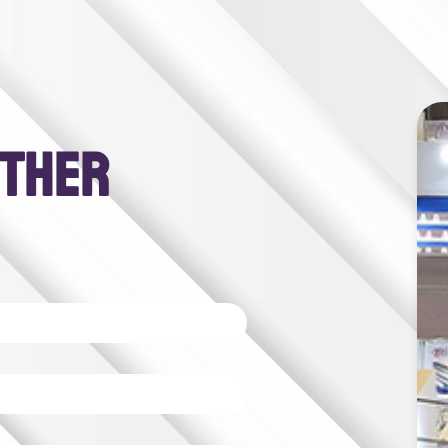
RTHER