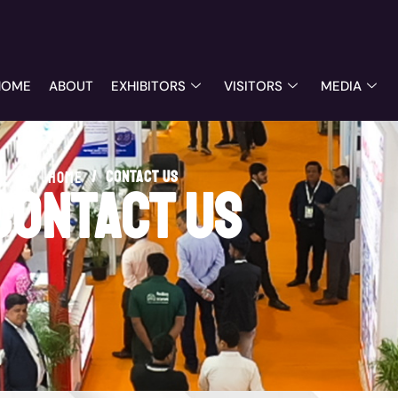
HOME
ABOUT
EXHIBITORS
VISITORS
MEDIA
/
contact us
Home
contact us