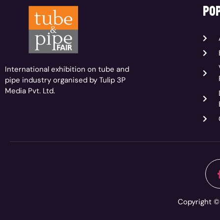
pop
International exhibition on tube and
pipe industry organised by Tulip 3P
Media Pvt. Ltd.
Copyright © 