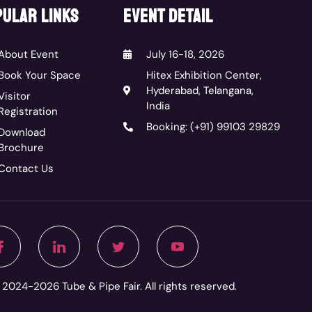
ular links
event detail
About Event
July 16-18, 2026
Book Your Space
Hitex Exhibition Center,
Hyderabad, Telangana,
Visitor
India
Registration
Booking: (+91) 99103 29829
Download
Brochure
Contact Us
2024-2026 Tube & Pipe Fair. All rights reserved.