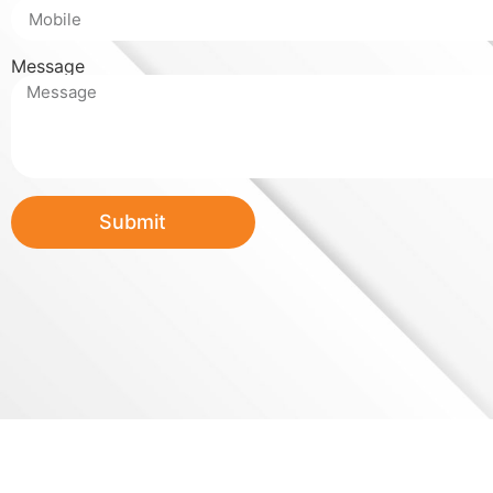
Message
Submit