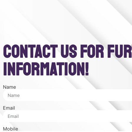
CONTACT US FOR FU
INFORMATION!
Name
Email
Mobile