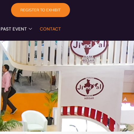
REGISTER TO EXHIBIT
PAST EVENT
CONTACT