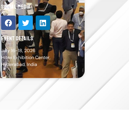
social media
event details
July 16-18, 2026
Hitex Exhibition Center,
Hyderabad, India