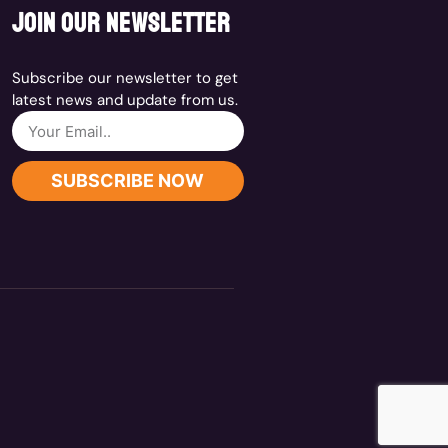
join our newsletter
Subscribe our newsletter to get
latest news and update from us.
SUBSCRIBE NOW