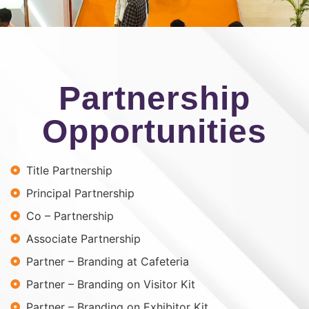
Partnership
Opportunities
Title Partnership
Principal Partnership
Co – Partnership
Associate Partnership
Partner – Branding at Cafeteria
Partner – Branding on Visitor Kit
Partner – Branding on Exhibitor Kit