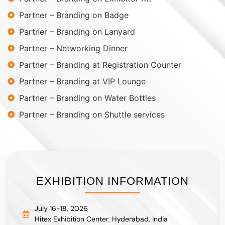
Partner – Branding on Badge
Partner – Branding on Lanyard
Partner – Networking Dinner
Partner – Branding at Registration Counter
Partner – Branding at VIP Lounge
Partner – Branding on Water Bottles
Partner – Branding on Shuttle services
EXHIBITION INFORMATION
July 16-18, 2026
Hitex Exhibition Center, Hyderabad, India