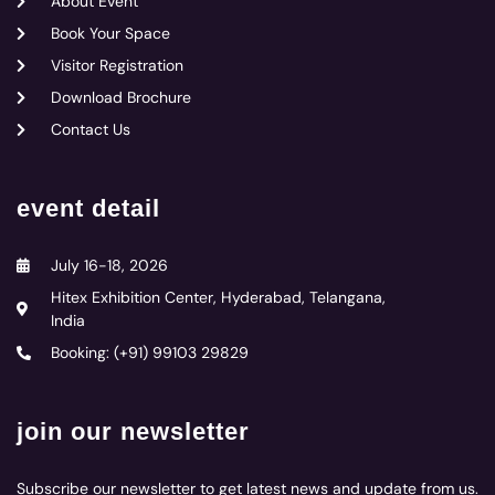
About Event
Book Your Space
Visitor Registration
Download Brochure
Contact Us
event detail
July 16-18, 2026
Hitex Exhibition Center, Hyderabad, Telangana,
India
Booking: (+91) 99103 29829
join our newsletter
Subscribe our newsletter to get latest news and update from us.