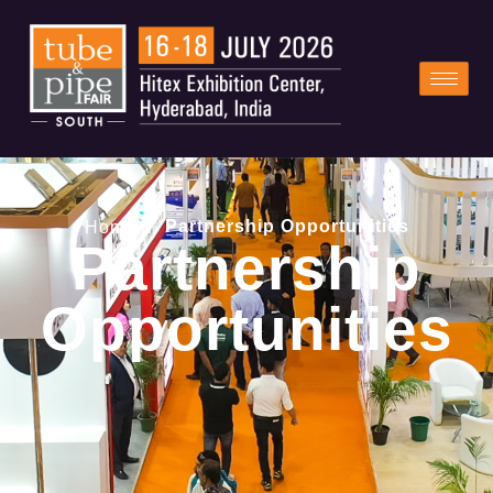
/
Partnership Opportunities
Home
Partnership
Opportunities