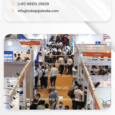
(+91) 99103 29829
info@tubepipeindia.com
QUICK LINKS
Show Brochure
About TPF South
Exhibitor List
Partnership Opportunities