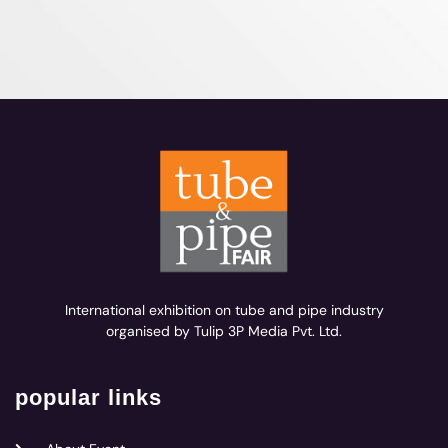
International exhibition on tube and pipe industry
organised by Tulip 3P Media Pvt. Ltd.
popular links